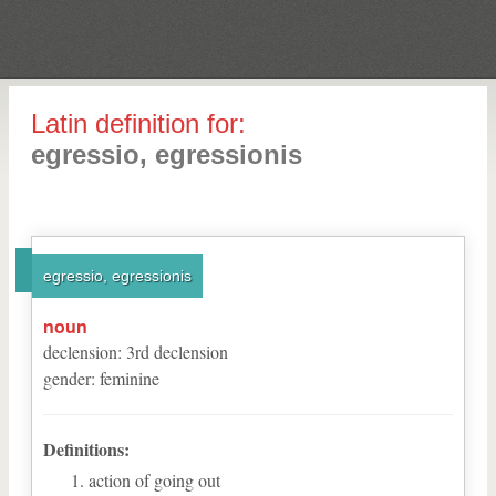
Latin definition for:
egressio, egressionis
egressio, egressionis
noun
declension
:
3
rd
declension
gender
:
feminine
Definitions:
action of going out