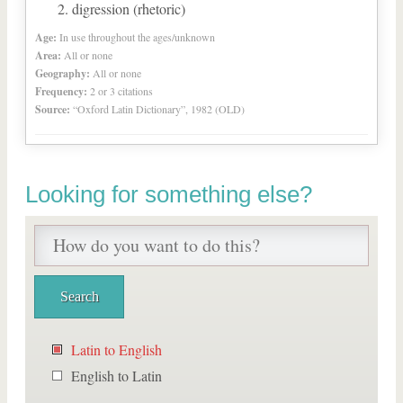
digression (rhetoric)
Age:
In use throughout the ages/unknown
Area:
All or none
Geography:
All or none
Frequency:
2 or 3 citations
Source:
“Oxford Latin Dictionary”, 1982 (OLD)
Looking for something else?
Latin to English
English to Latin