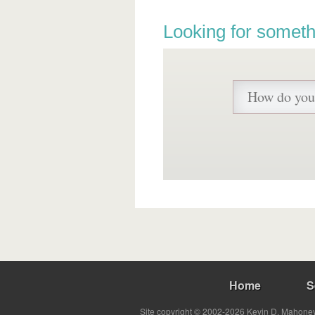
Looking for someth
Home
S
Site copyright © 2002-2026 Kevin D. Mahoney 