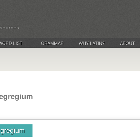
WORD LIST
GRAMMAR
WHY LATIN?
ABOUT
 egregium
egregium