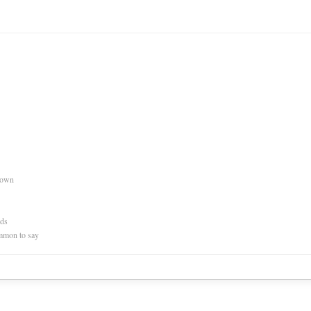
nown
rds
mmon to say