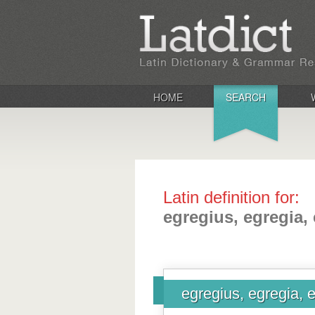
HOME
SEARCH
Latin definition for:
egregius, egregia,
egregius, egregia, 