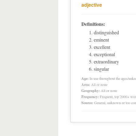
adjective
Definitions:
distinguished
eminent
excellent
exceptional
extraordinary
singular
Age:
In use throughout the ages/unk
Area:
All or none
Geography:
All or none
Frequency:
Frequent, top 2000+ wo
Source:
General, unknown or too co