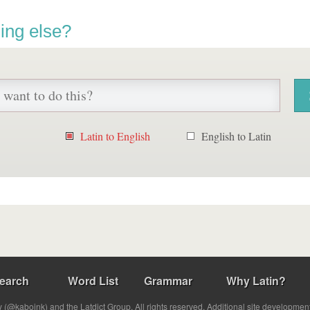
ing else?
Latin to English
English to Latin
earch
Word List
Grammar
Why Latin?
(@kabojnk) and the Latdict Group. All rights reserved. Additional site developmen