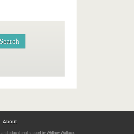
About
t and educational support by Whitney Wallace.