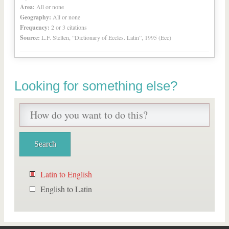
Area:
All or none
Geography:
All or none
Frequency:
2 or 3 citations
Source:
L.F. Stelten, “Dictionary of Eccles. Latin”, 1995 (Ecc)
Looking for something else?
Latin to English
English to Latin