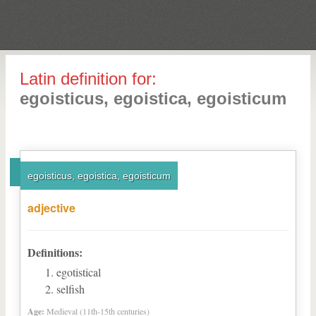
Latin definition for:
egoisticus, egoistica, egoisticum
egoisticus, egoistica, egoisticum
adjective
Definitions:
egotistical
selfish
Age:
Medieval (11th-15th centuries)