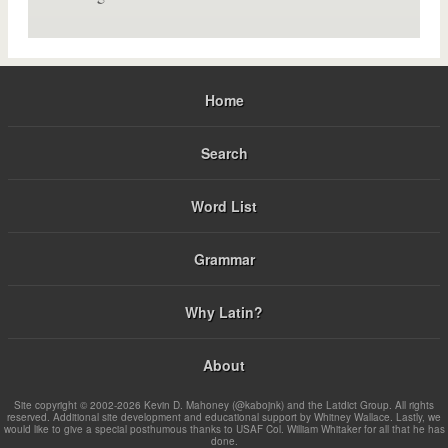
Home
Search
Word List
Grammar
Why Latin?
About
Site copyright © 2002-2026 Kevin D. Mahoney (@kabojnk) and the Latdict Group. All rights
reserved. Additional site development and educational support by Whitney Wallace. Lastly, we
would like to give a special posthumous thanks to USAF Col. William Whitaker for all that he has
done.