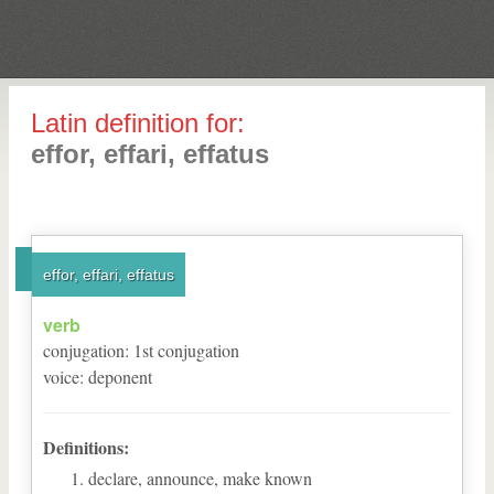
Latin definition for:
effor, effari, effatus
effor, effari, effatus
verb
conjugation
:
1
st
conjugation
voice
:
deponent
Definitions:
declare, announce, make known