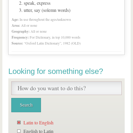
speak, express
utter, say (solemn words)
Age:
In use throughout the ages/unknown
Area:
All or none
Geography:
All or none
Frequency:
For Dictionary, in top 10,000 words
Source:
“Oxford Latin Dictionary”, 1982 (OLD)
Looking for something else?
Latin to English
English to Latin