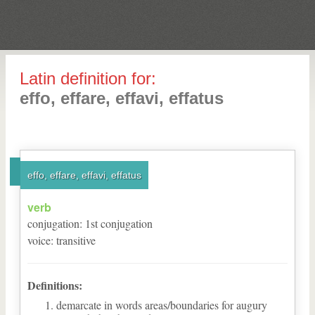
Latin definition for:
effo, effare, effavi, effatus
effo, effare, effavi, effatus
verb
conjugation
:
1
st
conjugation
voice
:
transitive
Definitions:
demarcate in words areas/boundaries for augury