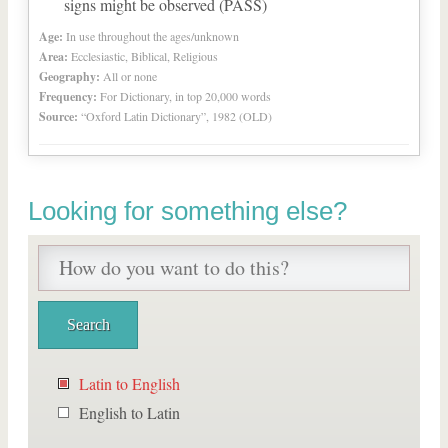
signs might be observed (PASS)
Age:
In use throughout the ages/unknown
Area:
Ecclesiastic, Biblical, Religious
Geography:
All or none
Frequency:
For Dictionary, in top 20,000 words
Source:
“Oxford Latin Dictionary”, 1982 (OLD)
Looking for something else?
Latin to English
English to Latin