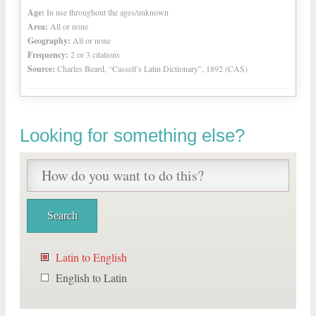
Age:
In use throughout the ages/unknown
Area:
All or none
Geography:
All or none
Frequency:
2 or 3 citations
Source:
Charles Beard, “Cassell’s Latin Dictionary”, 1892 (CAS)
Looking for something else?
Latin to English
English to Latin