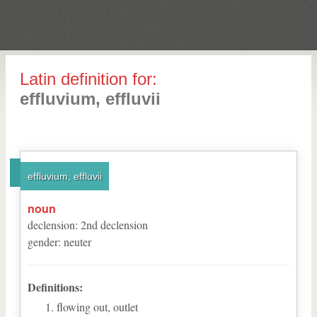
Latin definition for:
effluvium, effluvii
effluvium, effluvii
noun
declension
:
2
nd
declension
gender
:
neuter
Definitions:
flowing out, outlet