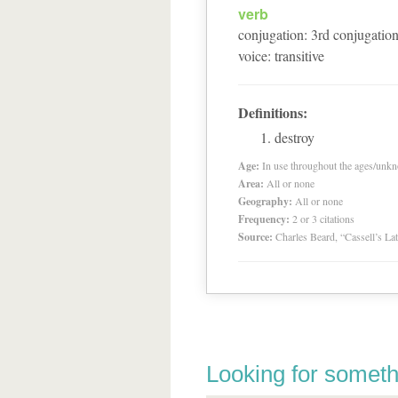
verb
conjugation
:
3
rd
conjugatio
voice
:
transitive
Definitions:
destroy
Age:
In use throughout the ages/unk
Area:
All or none
Geography:
All or none
Frequency:
2 or 3 citations
Source:
Charles Beard, “Cassell’s La
Looking for someth