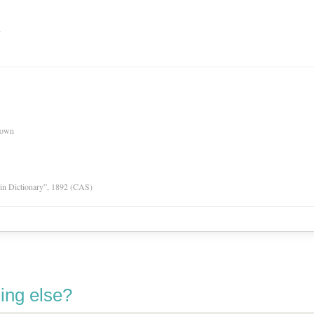
n
nown
tin Dictionary”, 1892 (CAS)
ing else?