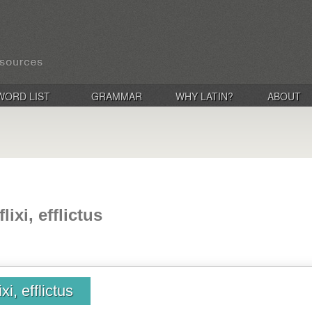
WORD LIST
GRAMMAR
WHY LATIN?
ABOUT
flixi, efflictus
ixi, efflictus