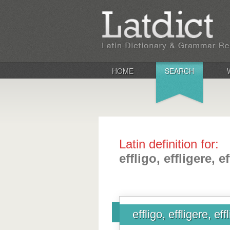
HOME
SEARCH
Latin definition for:
effligo, effligere, ef
effligo, effligere, effl