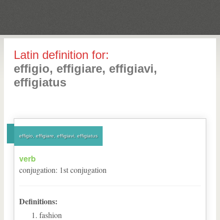
Latin definition for:
effigio, effigiare, effigiavi,
effigiatus
effigio, effigiare, effigiavi, effigiatus
verb
conjugation
:
1
st
conjugation
Definitions:
fashion