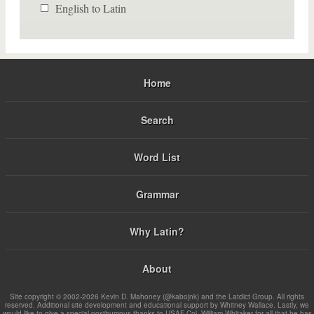
English to Latin
Home
Search
Word List
Grammar
Why Latin?
About
Site copyright © 2002-2026 Kevin D. Mahoney (@kabojnk) and the Latdict Group. All rights
reserved. Additional site development and educational support by Whitney Wallace. Lastly, we
would like to give a special posthumous thanks to USAF Col. William Whitaker for all that he has