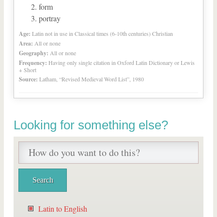
form
portray
Age:
Latin not in use in Classical times (6-10th centuries) Christian
Area:
All or none
Geography:
All or none
Frequency:
Having only single citation in Oxford Latin Dictionary or Lewis
+ Short
Source:
Latham, “Revised Medieval Word List”, 1980
Looking for something else?
Latin to English