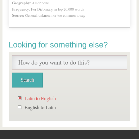
Geography:
All or none
Frequency:
For Dictionary, in top 20,000 words
Source:
General, unknown or too common to say
Looking for something else?
Latin to English
English to Latin