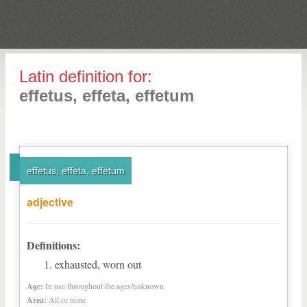
Latin definition for:
effetus, effeta, effetum
effetus, effeta, effetum
adjective
Definitions:
exhausted, worn out
Age:
In use throughout the ages/unknown
Area:
All or none