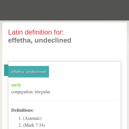
Latin definition for:
effetha, undeclined
effetha, undeclined
verb
conjugation
:
irregular
Definitions:
(Aramaic)
(Mark 7:34)