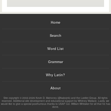
Home
Search
Word List
Grammar
Why Latin?
About
Site copyright © 2002-2026 Kevin D. Mahoney (@kabojnk) and the Latdict Group. All rights
reserved. Additional site development and educational support by Whitney Wallace. Lastly, we
would like to give a special posthumous thanks to USAF Col. William Whitaker for all that he has
done.