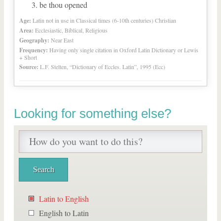
be thou opened
Age:
Latin not in use in Classical times (6-10th centuries) Christian
Area:
Ecclesiastic, Biblical, Religious
Geography:
Near East
Frequency:
Having only single citation in Oxford Latin Dictionary or Lewis
+ Short
Source:
L.F. Stelten, “Dictionary of Eccles. Latin”, 1995 (Ecc)
Looking for something else?
Latin to English
English to Latin