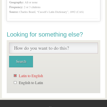
Geography:
All or none
Frequency:
2 or 3 citations
Source:
Charles Beard, “Cassell’s Latin Dictionary”, 1892 (CAS)
Looking for something else?
Latin to English
English to Latin