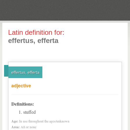
Latin definition for:
effertus, efferta
effertus, efferta
adjective
Definitions:
stuffed
Age:
In use throughout the ages/unknown
Area:
All or none