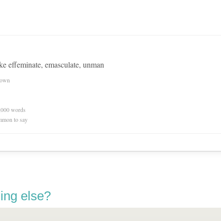
ke effeminate, emasculate, unman
nown
0,000 words
mmon to say
ing else?