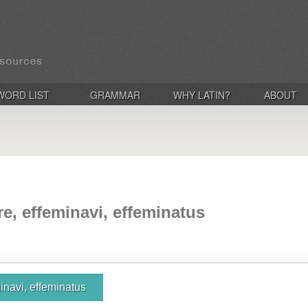
WORD LIST
GRAMMAR
WHY LATIN?
ABOUT
re, effeminavi, effeminatus
inavi, effeminatus