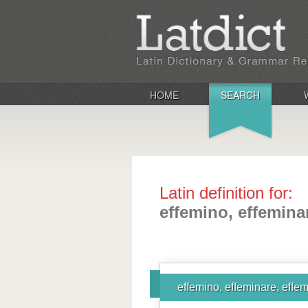
HOME
SEARCH
Latin definition for:
effemino, effemina
effemino, effeminare, effem