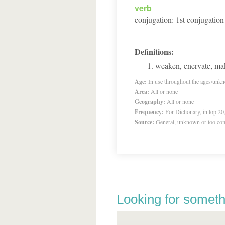
verb
conjugation
:
1
st
conjugation
Definitions:
weaken, enervate, ma
Age:
In use throughout the ages/unk
Area:
All or none
Geography:
All or none
Frequency:
For Dictionary, in top 2
Source:
General, unknown or too co
Looking for someth