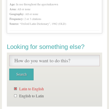
Age:
In use throughout the ages/unknown
Area:
All or none
Geography:
All or none
Frequency:
2 or 3 citations
Source:
“Oxford Latin Dictionary”, 1982 (OLD)
Looking for something else?
Latin to English
English to Latin