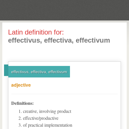
Latin definition for:
effectivus, effectiva, effectivum
effectivus, effectiva, effectivum
adjective
Definitions:
creative, involving product
effective/productive
of practical implementation