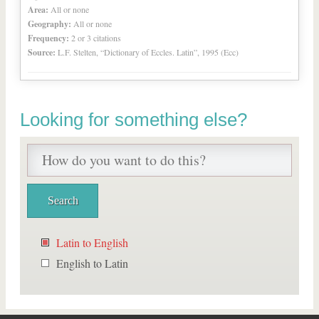
Area:
All or none
Geography:
All or none
Frequency:
2 or 3 citations
Source:
L.F. Stelten, “Dictionary of Eccles. Latin”, 1995 (Ecc)
Looking for something else?
Latin to English
English to Latin