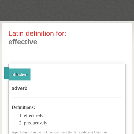
Latin definition for:
effective
effective
adverb
Definitions:
effectively
productively
Age:
Latin not in use in Classical times (6-10th centuries) Christian