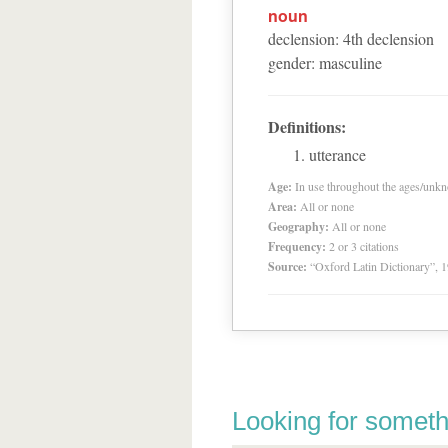
noun
declension
:
4
th
declension
gender
:
masculine
Definitions:
utterance
Age:
In use throughout the ages/unk
Area:
All or none
Geography:
All or none
Frequency:
2 or 3 citations
Source:
“Oxford Latin Dictionary”,
Looking for someth