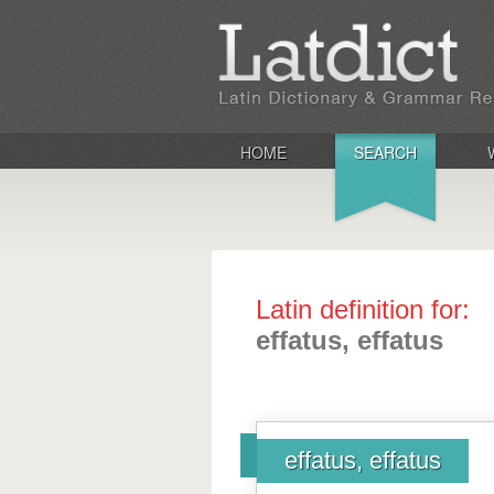
HOME
SEARCH
Latin definition for:
effatus, effatus
effatus, effatus