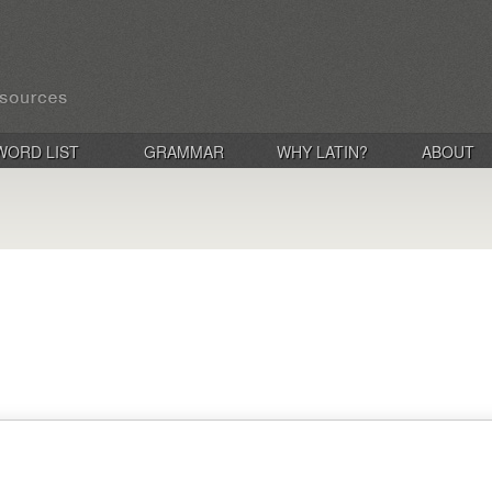
WORD LIST
GRAMMAR
WHY LATIN?
ABOUT