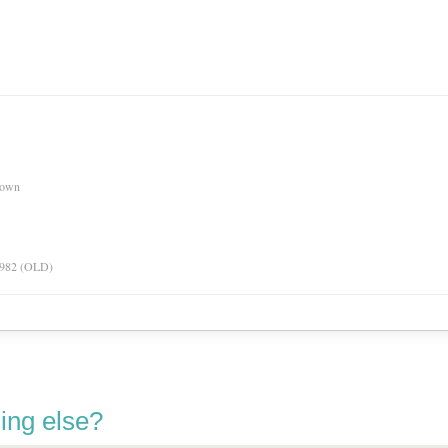
nown
 1982 (OLD)
ing else?