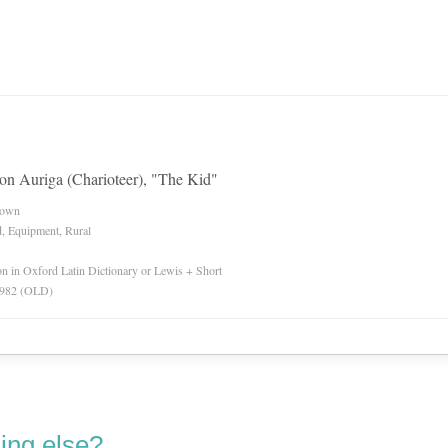
tion Auriga (Charioteer), "The Kid"
nown
d, Equipment, Rural
ion in Oxford Latin Dictionary or Lewis + Short
 1982 (OLD)
ing else?