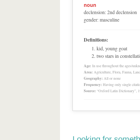
noun
declension
:
2
nd
declension
gender
:
masculine
Definitions:
kid, young goat
two stars in constella
Age:
In use throughout the ages/unk
Area:
Agriculture, Flora, Fauna, Lan
Geography:
All or none
Frequency:
Having only single citat
Source:
“Oxford Latin Dictionary”,
Looking for someth