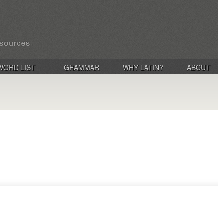
WORD LIST
GRAMMAR
WHY LATIN?
ABOUT