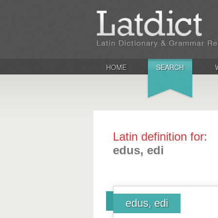
HOME
SEARCH
Latin definition for:
edus, edi
edus, edi