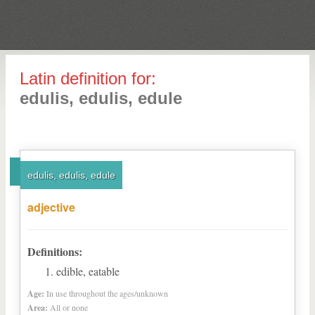
Latin definition for:
edulis, edulis, edule
edulis, edulis, edule
adjective
Definitions:
edible, eatable
Age:
In use throughout the ages/unknown
Area:
All or none