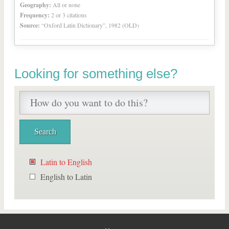
Geography:
All or none
Frequency:
2 or 3 citations
Source:
“Oxford Latin Dictionary”, 1982 (OLD)
Looking for something else?
Latin to English
English to Latin