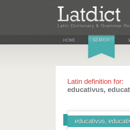
HOME
SEARCH
Latin definition for:
educativus, educat
educativus, educat