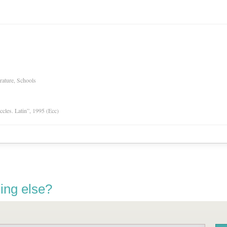
rature, Schools
Eccles. Latin”, 1995 (Ecc)
ing else?