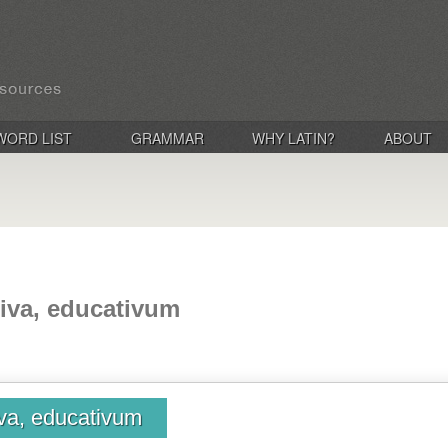
WORD LIST
GRAMMAR
WHY LATIN?
ABOUT
iva, educativum
iva, educativum