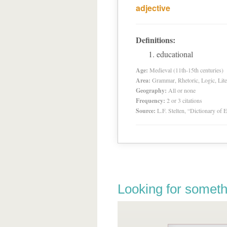
adjective
Definitions:
educational
Age:
Medieval (11th-15th centuries)
Area:
Grammar, Rhetoric, Logic, Lite
Geography:
All or none
Frequency:
2 or 3 citations
Source:
L.F. Stelten, “Dictionary of 
Looking for someth