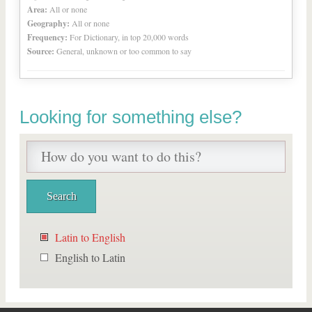
Area:
All or none
Geography:
All or none
Frequency:
For Dictionary, in top 20,000 words
Source:
General, unknown or too common to say
Looking for something else?
Latin to English
English to Latin