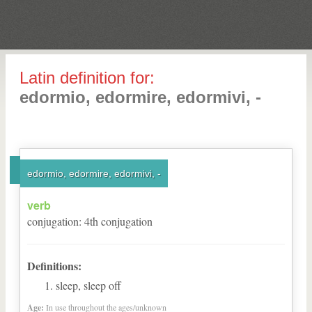
Latin definition for:
edormio, edormire, edormivi, -
edormio, edormire, edormivi, -
verb
conjugation
:
4
th
conjugation
Definitions:
sleep, sleep off
Age:
In use throughout the ages/unknown