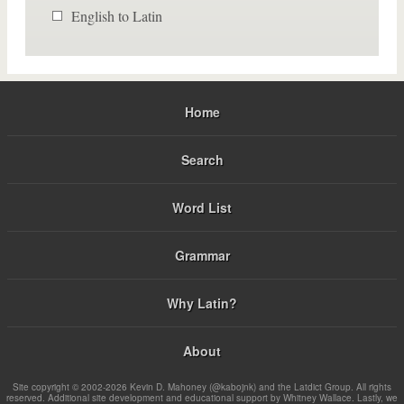
English to Latin
Home
Search
Word List
Grammar
Why Latin?
About
Site copyright © 2002-2026 Kevin D. Mahoney (@kabojnk) and the Latdict Group. All rights
reserved. Additional site development and educational support by Whitney Wallace. Lastly, we