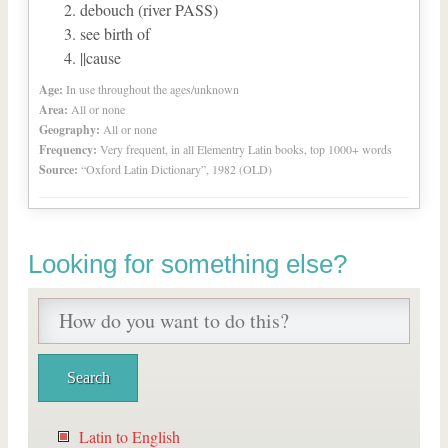
debouch (river PASS)
see birth of
||cause
Age:
In use throughout the ages/unknown
Area:
All or none
Geography:
All or none
Frequency:
Very frequent, in all Elementry Latin books, top 1000+ words
Source:
“Oxford Latin Dictionary”, 1982 (OLD)
Looking for something else?
Latin to English