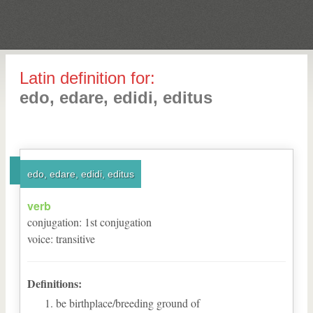
Latin definition for:
edo, edare, edidi, editus
edo, edare, edidi, editus
verb
conjugation
:
1
st
conjugation
voice
:
transitive
Definitions:
be birthplace/breeding ground of