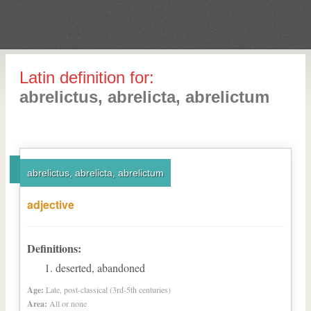
Latin definition for:
abrelictus, abrelicta, abrelictum
abrelictus, abrelicta, abrelictum
adjective
Definitions:
deserted, abandoned
Age:
Late, post-classical (3rd-5th centuries)
Area:
All or none