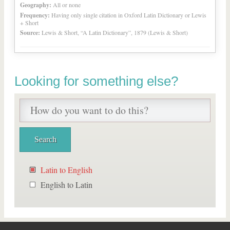
Geography:
All or none
Frequency:
Having only single citation in Oxford Latin Dictionary or Lewis
+ Short
Source:
Lewis & Short, “A Latin Dictionary”, 1879 (Lewis & Short)
Looking for something else?
Latin to English
English to Latin