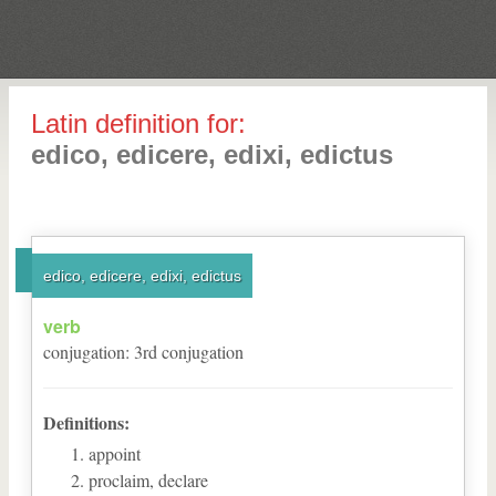
Latin definition for:
edico, edicere, edixi, edictus
edico, edicere, edixi, edictus
verb
conjugation
:
3
rd
conjugation
Definitions:
appoint
proclaim, declare