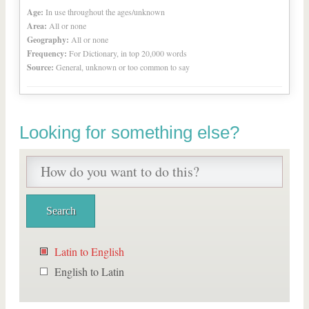
Age:
In use throughout the ages/unknown
Area:
All or none
Geography:
All or none
Frequency:
For Dictionary, in top 20,000 words
Source:
General, unknown or too common to say
Looking for something else?
Latin to English
English to Latin