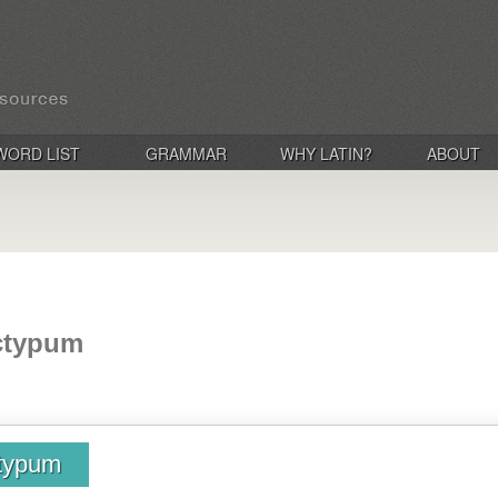
WORD LIST
GRAMMAR
WHY LATIN?
ABOUT
ectypum
ctypum