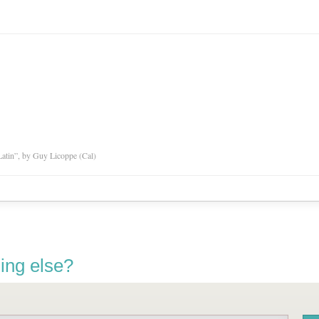
atin”, by Guy Licoppe (Cal)
ing else?