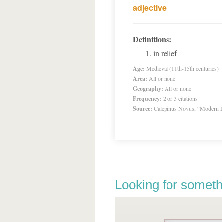
adjective
Definitions:
in relief
Age:
Medieval (11th-15th centuries)
Area:
All or none
Geography:
All or none
Frequency:
2 or 3 citations
Source:
Calepinus Novus, “Modern L
Looking for someth