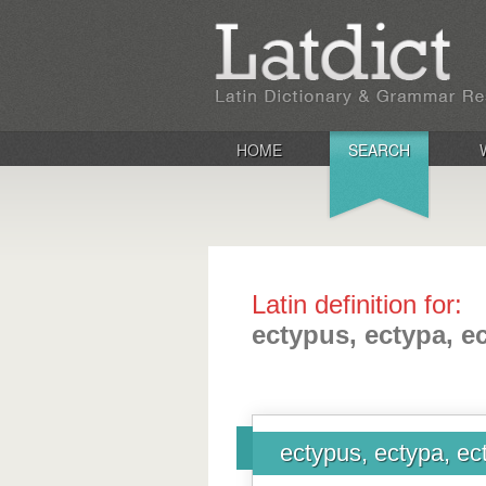
HOME
SEARCH
Latin definition for:
ectypus, ectypa, 
ectypus, ectypa, e