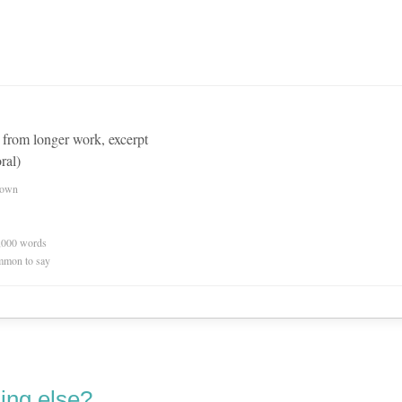
d from longer work, excerpt
ral)
nown
0,000 words
mmon to say
ing else?