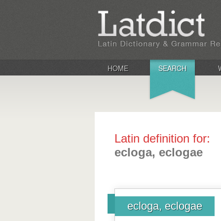
HOME
SEARCH
Latin definition for:
ecloga, eclogae
ecloga, eclogae