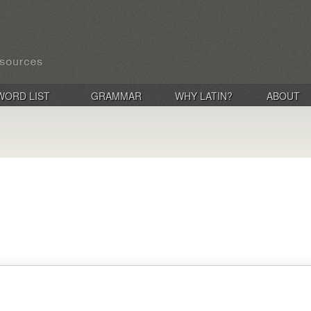
WORD LIST
GRAMMAR
WHY LATIN?
ABOUT