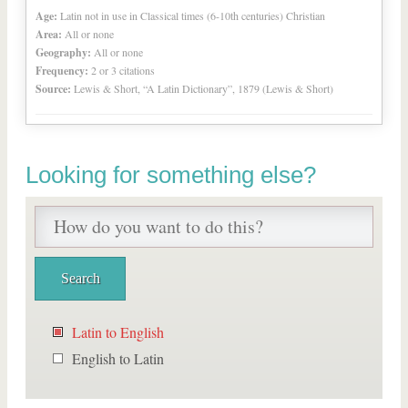
Age:
Latin not in use in Classical times (6-10th centuries) Christian
Area:
All or none
Geography:
All or none
Frequency:
2 or 3 citations
Source:
Lewis & Short, “A Latin Dictionary”, 1879 (Lewis & Short)
Looking for something else?
Latin to English
English to Latin