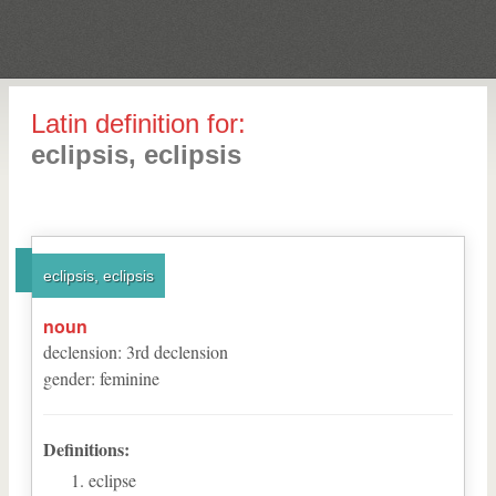
Latin definition for:
eclipsis, eclipsis
eclipsis, eclipsis
noun
declension
:
3
rd
declension
gender
:
feminine
Definitions:
eclipse