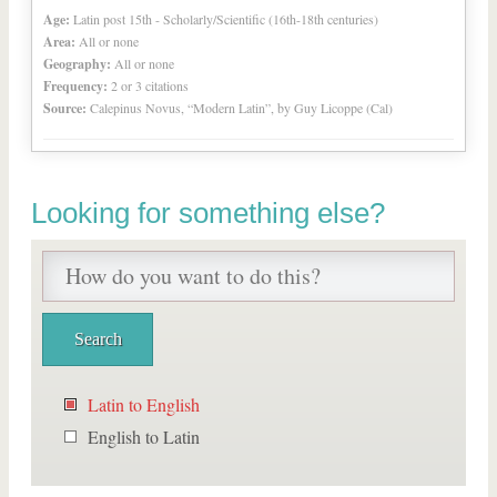
Age:
Latin post 15th - Scholarly/Scientific (16th-18th centuries)
Area:
All or none
Geography:
All or none
Frequency:
2 or 3 citations
Source:
Calepinus Novus, “Modern Latin”, by Guy Licoppe (Cal)
Looking for something else?
Latin to English
English to Latin