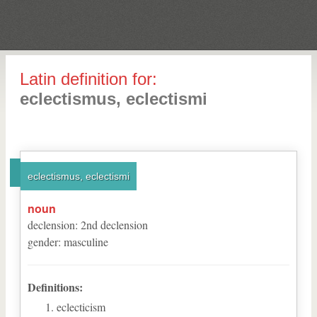
Latin definition for:
eclectismus, eclectismi
eclectismus, eclectismi
noun
declension
:
2
nd
declension
gender
:
masculine
Definitions:
eclecticism