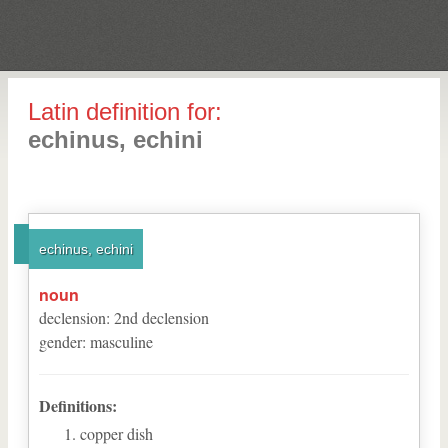
Latin definition for:
echinus, echini
echinus, echini
noun
declension
:
2
nd
declension
gender
:
masculine
Definitions:
copper dish