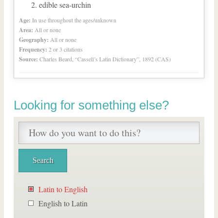
edible sea-urchin
Age:
In use throughout the ages/unknown
Area:
All or none
Geography:
All or none
Frequency:
2 or 3 citations
Source:
Charles Beard, “Cassell’s Latin Dictionary”, 1892 (CAS)
Looking for something else?
Latin to English
English to Latin