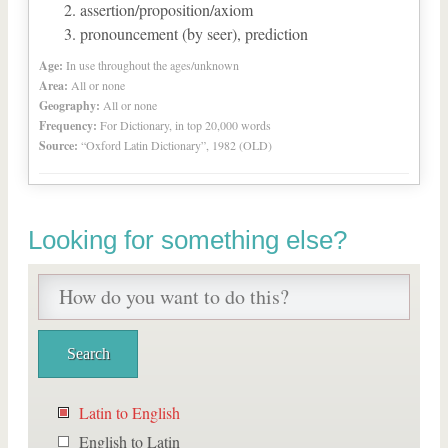
assertion/proposition/axiom
pronouncement (by seer), prediction
Age:
In use throughout the ages/unknown
Area:
All or none
Geography:
All or none
Frequency:
For Dictionary, in top 20,000 words
Source:
“Oxford Latin Dictionary”, 1982 (OLD)
Looking for something else?
Latin to English
English to Latin