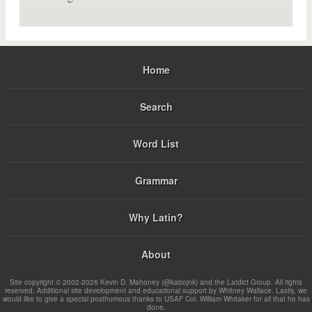
Home
Search
Word List
Grammar
Why Latin?
About
Site copyright © 2002-2026 Kevin D. Mahoney (@kabojnk) and the Latdict Group. All rights
reserved. Additional site development and educational support by Whitney Wallace. Lastly, we
would like to give a special posthumous thanks to USAF Col. William Whitaker for all that he has
done.