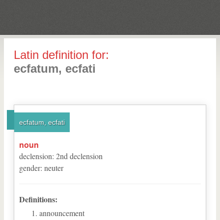
Latin definition for:
ecfatum, ecfati
ecfatum, ecfati
noun
declension
:
2
nd
declension
gender
:
neuter
Definitions:
announcement