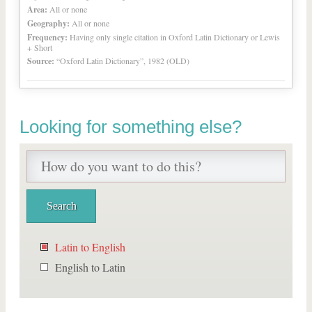
Area:
All or none
Geography:
All or none
Frequency:
Having only single citation in Oxford Latin Dictionary or Lewis
+ Short
Source:
“Oxford Latin Dictionary”, 1982 (OLD)
Looking for something else?
Latin to English
English to Latin