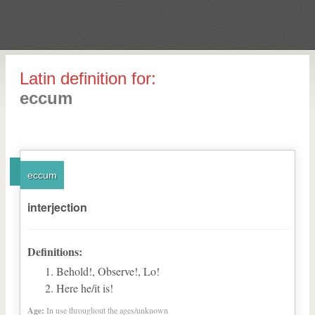
Latin definition for:
eccum
eccum
interjection
Definitions:
Behold!, Observe!, Lo!
Here he/it is!
Age:
In use throughout the ages/unknown