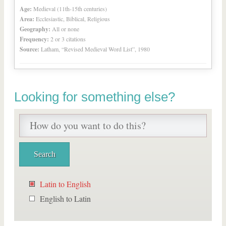
Age:
Medieval (11th-15th centuries)
Area:
Ecclesiastic, Biblical, Religious
Geography:
All or none
Frequency:
2 or 3 citations
Source:
Latham, “Revised Medieval Word List”, 1980
Looking for something else?
Latin to English
English to Latin