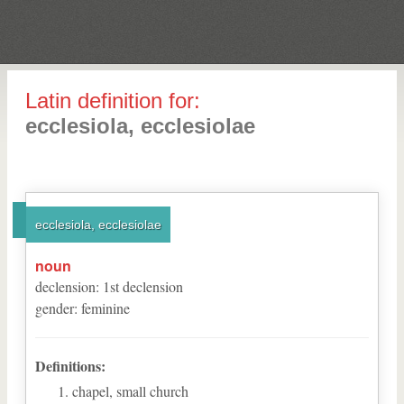
Latin definition for:
ecclesiola, ecclesiolae
ecclesiola, ecclesiolae
noun
declension
:
1
st
declension
gender
:
feminine
Definitions:
chapel, small church