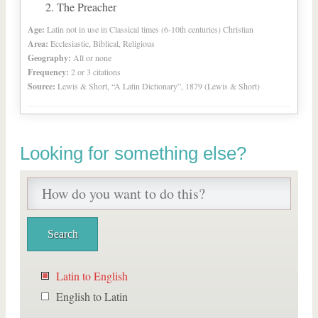
The Preacher
Age:
Latin not in use in Classical times (6-10th centuries) Christian
Area:
Ecclesiastic, Biblical, Religious
Geography:
All or none
Frequency:
2 or 3 citations
Source:
Lewis & Short, “A Latin Dictionary”, 1879 (Lewis & Short)
Looking for something else?
Latin to English
English to Latin