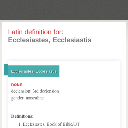
Latin definition for:
Ecclesiastes, Ecclesiastis
Ecclesiastes, Ecclesiastis
noun
declension
:
3
rd
declension
gender
:
masculine
Definitions:
Ecclesiastes, Book of Bible/OT