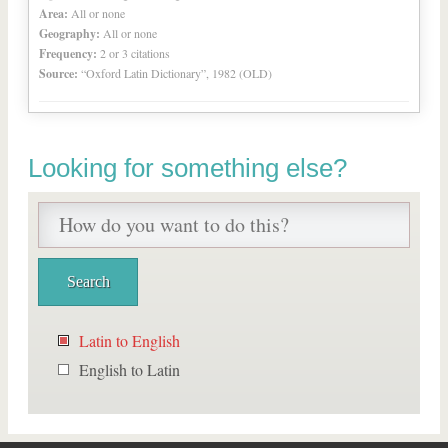
Area:
All or none
Geography:
All or none
Frequency:
2 or 3 citations
Source:
“Oxford Latin Dictionary”, 1982 (OLD)
Looking for something else?
Latin to English
English to Latin