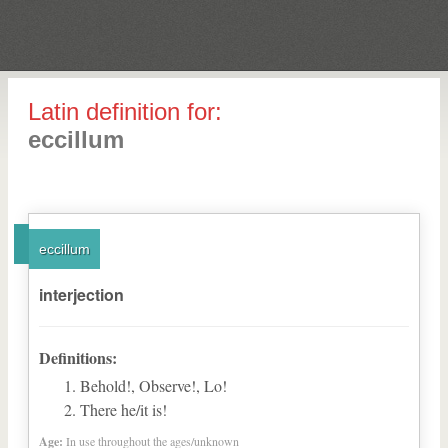
Latin definition for:
eccillum
eccillum
interjection
Definitions:
Behold!, Observe!, Lo!
There he/it is!
Age:
In use throughout the ages/unknown