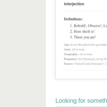
interjection
Definitions:
Behold!, Observe!, L
Here she/it is!
There you are!
Age:
In use throughout the ages/unk
Area:
All or none
Geography:
All or none
Frequency:
For Dictionary, in top 2
Source:
“Oxford Latin Dictionary”,
Looking for someth