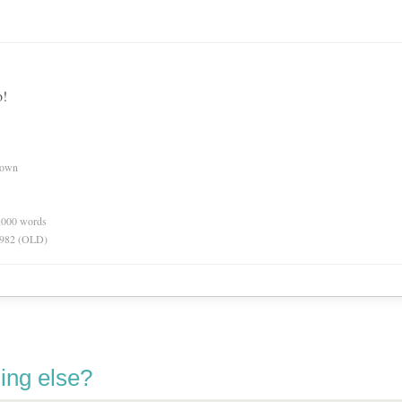
o!
nown
0,000 words
 1982 (OLD)
ing else?