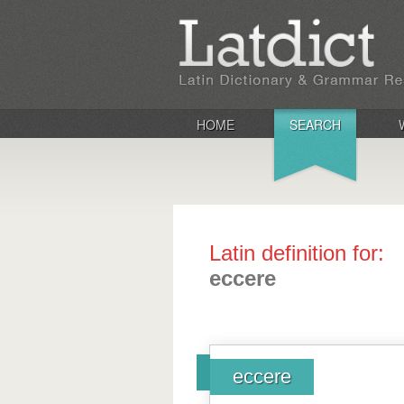
HOME
SEARCH
Latin definition for:
eccere
eccere