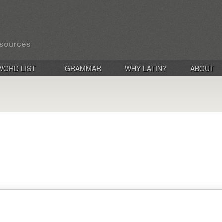
WORD LIST
GRAMMAR
WHY LATIN?
ABOUT