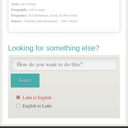
Area:
All or none
Geography:
All or none
Frequency:
For Dictionary, in top 20,000 words
Source:
“Oxford Latin Dictionary”, 1982 (OLD)
Looking for something else?
Latin to English
English to Latin