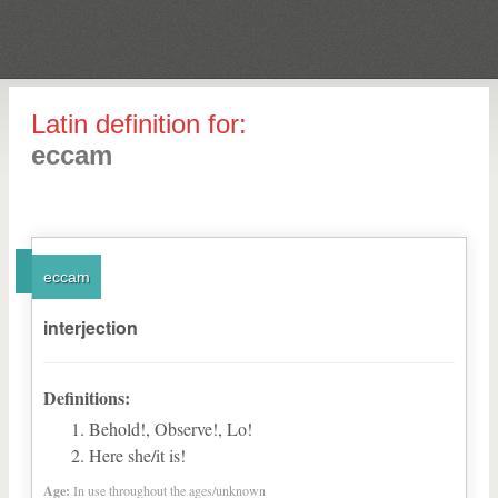
Latin definition for:
eccam
eccam
interjection
Definitions:
Behold!, Observe!, Lo!
Here she/it is!
Age:
In use throughout the ages/unknown