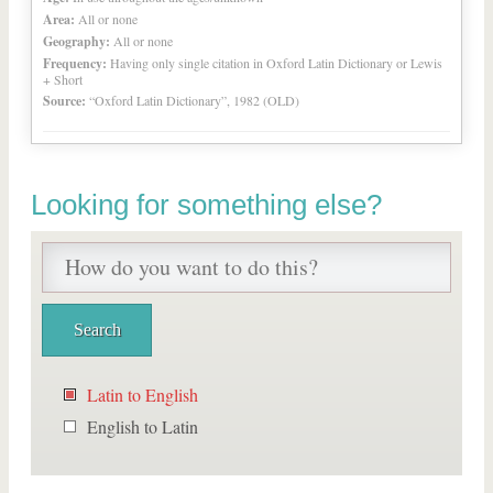
Area:
All or none
Geography:
All or none
Frequency:
Having only single citation in Oxford Latin Dictionary or Lewis
+ Short
Source:
“Oxford Latin Dictionary”, 1982 (OLD)
Looking for something else?
Latin to English
English to Latin