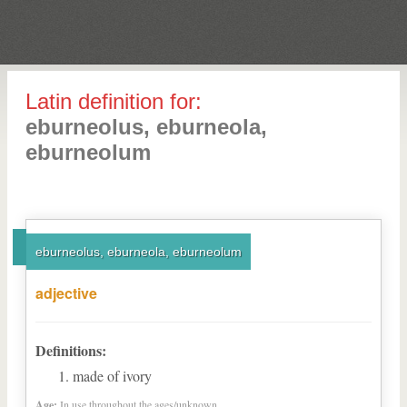
Latin definition for:
eburneolus, eburneola,
eburneolum
eburneolus, eburneola, eburneolum
adjective
Definitions:
made of ivory
Age:
In use throughout the ages/unknown