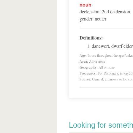
noun
declension
:
2
nd
declension
gender
:
neuter
Definitions:
danewort, dwarf elder
Age:
In use throughout the ages/unk
Area:
All or none
Geography:
All or none
Frequency:
For Dictionary, in top 2
Source:
General, unknown or too co
Looking for someth