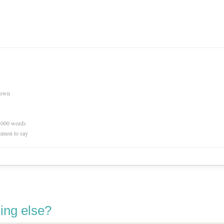
nown
0,000 words
mmon to say
ing else?