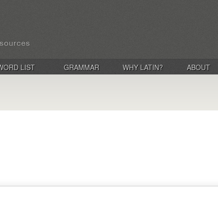
WORD LIST
GRAMMAR
WHY LATIN?
ABOUT