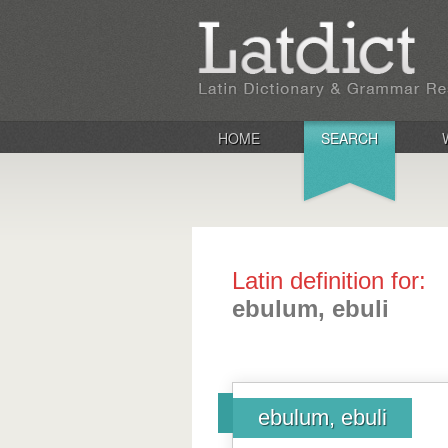
HOME
SEARCH
Latin definition for:
ebulum, ebuli
ebulum, ebuli