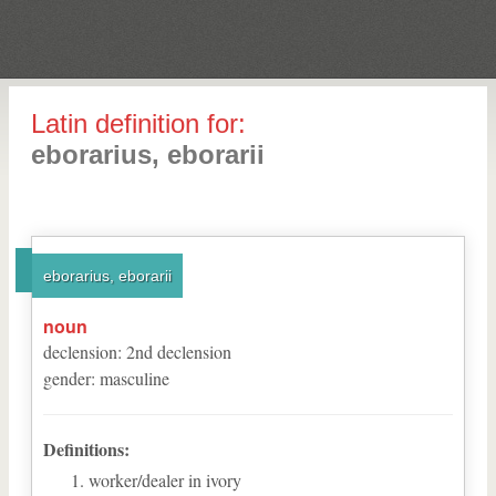
Latin definition for:
eborarius, eborarii
eborarius, eborarii
noun
declension
:
2
nd
declension
gender
:
masculine
Definitions:
worker/dealer in ivory