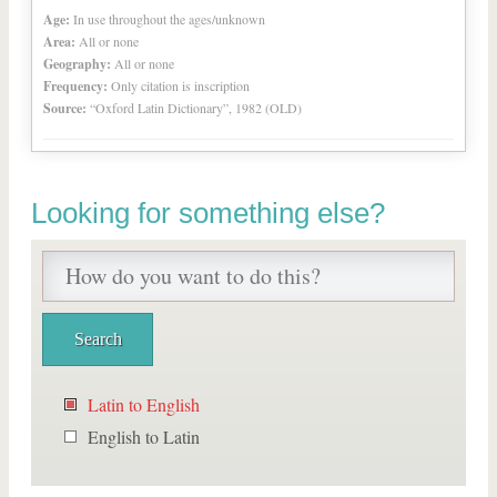
Age:
In use throughout the ages/unknown
Area:
All or none
Geography:
All or none
Frequency:
Only citation is inscription
Source:
“Oxford Latin Dictionary”, 1982 (OLD)
Looking for something else?
Latin to English
English to Latin