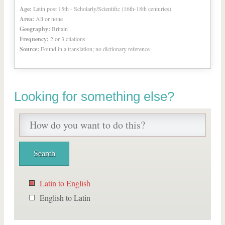
Age:
Latin post 15th - Scholarly/Scientific (16th-18th centuries)
Area:
All or none
Geography:
Britain
Frequency:
2 or 3 citations
Source:
Found in a translation; no dictionary reference
Looking for something else?
Latin to English
English to Latin