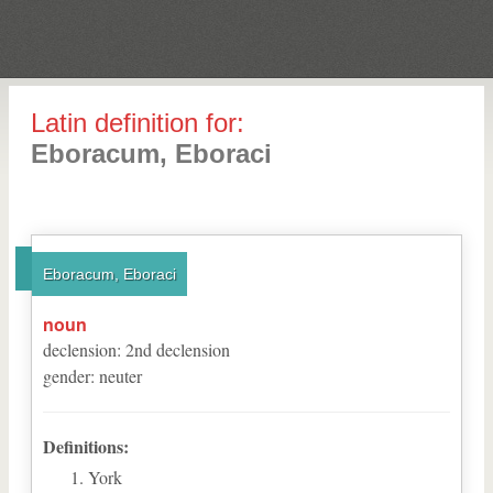
Latin definition for:
Eboracum, Eboraci
Eboracum, Eboraci
noun
declension
:
2
nd
declension
gender
:
neuter
Definitions:
York