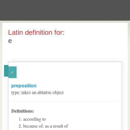
Latin definition for:
e
e
preposition
type
:
takes an ablative object
Definitions:
according to
because of, as a result of