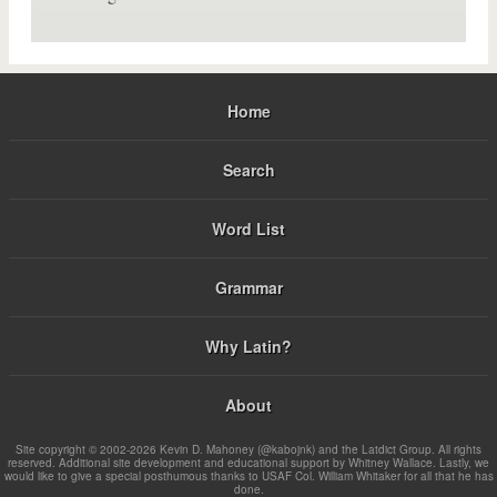
Home
Search
Word List
Grammar
Why Latin?
About
Site copyright © 2002-2026 Kevin D. Mahoney (@kabojnk) and the Latdict Group. All rights
reserved. Additional site development and educational support by Whitney Wallace. Lastly, we
would like to give a special posthumous thanks to USAF Col. William Whitaker for all that he has
done.