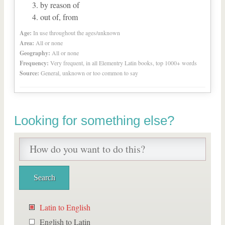
by reason of
out of, from
Age:
In use throughout the ages/unknown
Area:
All or none
Geography:
All or none
Frequency:
Very frequent, in all Elementry Latin books, top 1000+ words
Source:
General, unknown or too common to say
Looking for something else?
Latin to English
English to Latin