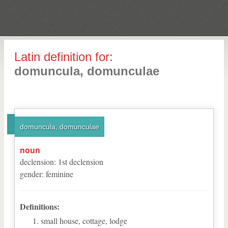
Latin definition for:
domuncula, domunculae
domuncula, domunculae
noun
declension
:
1
st
declension
gender
:
feminine
Definitions:
small house, cottage, lodge