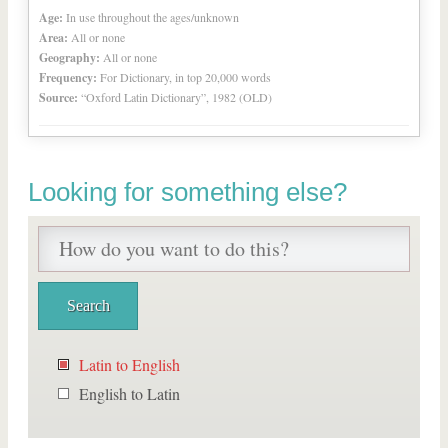
Age:
In use throughout the ages/unknown
Area:
All or none
Geography:
All or none
Frequency:
For Dictionary, in top 20,000 words
Source:
“Oxford Latin Dictionary”, 1982 (OLD)
Looking for something else?
Latin to English
English to Latin