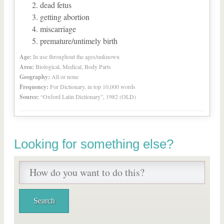
dead fetus
getting abortion
miscarriage
premature/untimely birth
Age:
In use throughout the ages/unknown
Area:
Biological, Medical, Body Parts
Geography:
All or none
Frequency:
For Dictionary, in top 10,000 words
Source:
“Oxford Latin Dictionary”, 1982 (OLD)
Looking for something else?