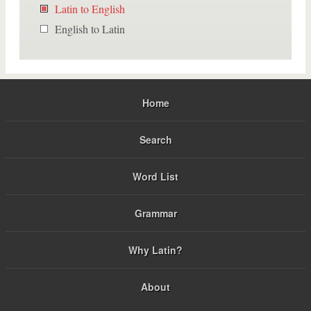
Latin to English
English to Latin
Home
Search
Word List
Grammar
Why Latin?
About