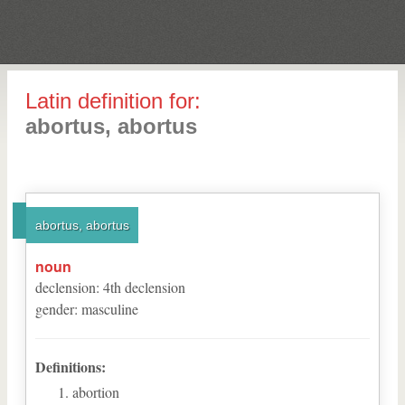
Latin definition for:
abortus, abortus
abortus, abortus
noun
declension
:
4
th
declension
gender
:
masculine
Definitions:
abortion