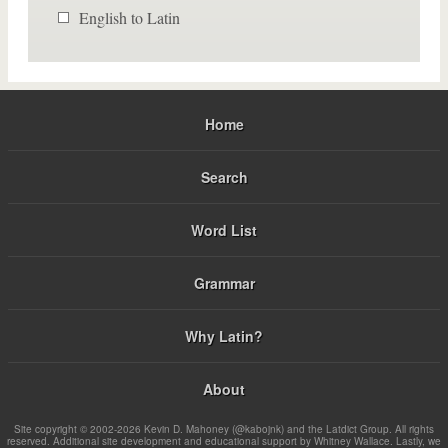
English to Latin
Home
Search
Word List
Grammar
Why Latin?
About
Site copyright © 2002-2026 Kevin D. Mahoney (@kabojnk) and the Latdict Group. All rights
reserved. Additional site development and educational support by Whitney Wallace. Lastly, we