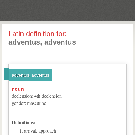
Latin definition for:
adventus, adventus
adventus, adventus
noun
declension
:
4
th
declension
gender
:
masculine
Definitions:
arrival, approach