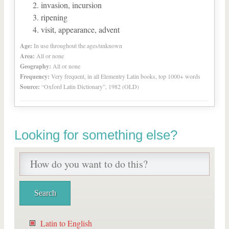
invasion, incursion
ripening
visit, appearance, advent
Age:
In use throughout the ages/unknown
Area:
All or none
Geography:
All or none
Frequency:
Very frequent, in all Elementry Latin books, top 1000+ words
Source:
“Oxford Latin Dictionary”, 1982 (OLD)
Looking for something else?
Latin to English