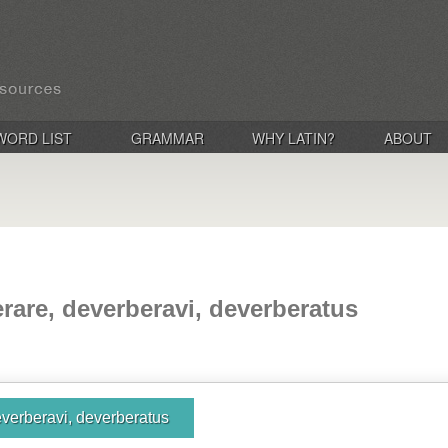
WORD LIST
GRAMMAR
WHY LATIN?
ABOUT
rare, deverberavi, deverberatus
everberavi, deverberatus