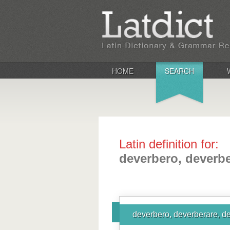
HOME
SEARCH
Latin definition for:
deverbero, deverbe
deverbero, deverberare, d