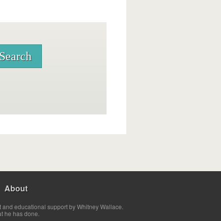
About
t and educational support by Whitney Wallace.
at he has done.