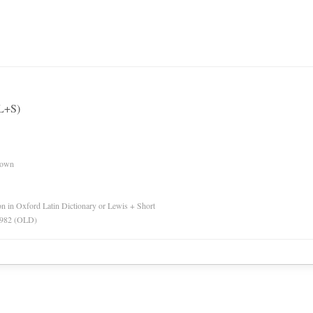
(L+S)
nown
ion in Oxford Latin Dictionary or Lewis + Short
 1982 (OLD)