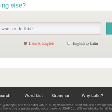
ing else?
Latin to English
English to Latin
earch
Word List
Grammar
Why Latin?
(@kabojnk) and the Latdict Group. All rights reserved. Additional site developmen
ld like to give a special posthumous thanks to USAF Col. William Whitaker for all th