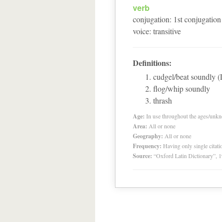
verb
conjugation
:
1
st
conjugation
voice
:
transitive
Definitions:
cudgel/beat soundly 
flog/whip soundly
thrash
Age:
In use throughout the ages/unk
Area:
All or none
Geography:
All or none
Frequency:
Having only single citat
Source:
“Oxford Latin Dictionary”,