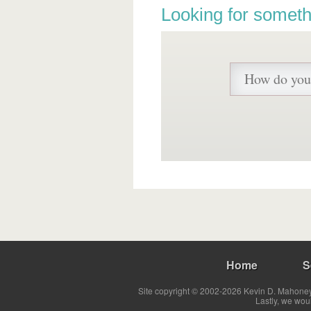
Looking for someth
Home
S
Site copyright © 2002-2026 Kevin D. Mahoney 
Lastly, we wou