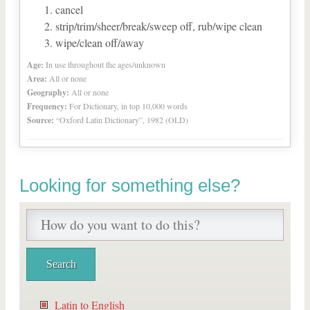
cancel
strip/trim/sheer/break/sweep off, rub/wipe clean
wipe/clean off/away
Age:
In use throughout the ages/unknown
Area:
All or none
Geography:
All or none
Frequency:
For Dictionary, in top 10,000 words
Source:
“Oxford Latin Dictionary”, 1982 (OLD)
Looking for something else?
Latin to English