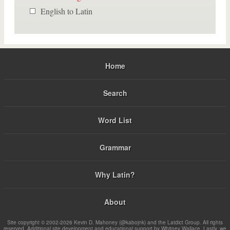
English to Latin
Home
Search
Word List
Grammar
Why Latin?
About
Site copyright © 2002-2026 Kevin D. Mahoney (@kabojnk) and the Latdict Group. All rights
reserved. Additional site development and educational support by Whitney Wallace. Lastly, we