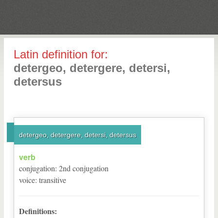
Latin definition for:
detergeo, detergere, detersi,
detersus
detergeo, detergere, detersi, detersus
verb
conjugation
:
2
nd
conjugation
voice
:
transitive
Definitions: