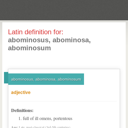
Latin definition for:
abominosus, abominosa,
abominosum
abominosus, abominosa, abominosum
adjective
Definitions:
full of ill omens, portentous
Age:
Late, post-classical (3rd-5th centuries)