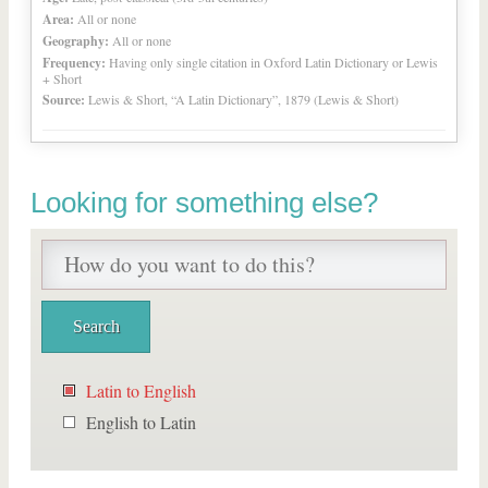
Area:
All or none
Geography:
All or none
Frequency:
Having only single citation in Oxford Latin Dictionary or Lewis
+ Short
Source:
Lewis & Short, “A Latin Dictionary”, 1879 (Lewis & Short)
Looking for something else?
Latin to English
English to Latin