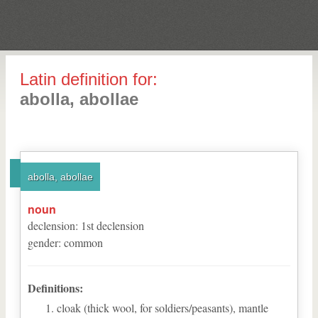
Latin definition for:
abolla, abollae
abolla, abollae
noun
declension
:
1
st
declension
gender
:
common
Definitions:
cloak (thick wool, for soldiers/peasants), mantle