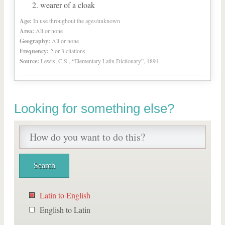
wearer of a cloak
Age:
In use throughout the ages/unknown
Area:
All or none
Geography:
All or none
Frequency:
2 or 3 citations
Source:
Lewis, C.S., “Elementary Latin Dictionary”, 1891
Looking for something else?
Latin to English
English to Latin