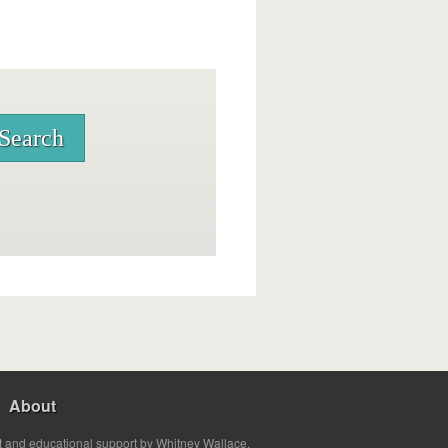
About
t and educational support by Whitney Wallace.