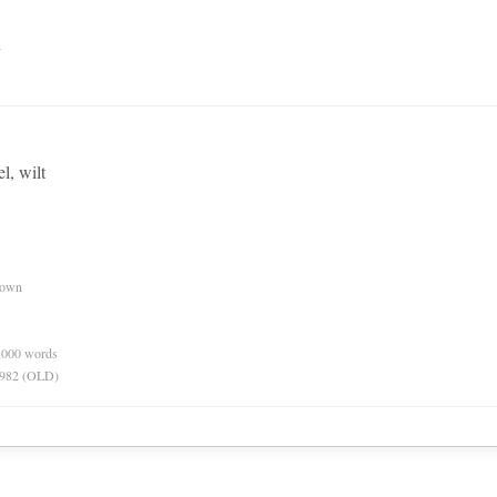
n
l, wilt
nown
0,000 words
 1982 (OLD)