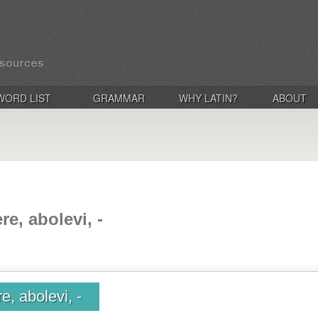
WORD LIST
GRAMMAR
WHY LATIN?
ABOUT
e, abolevi, -
e, abolevi, -