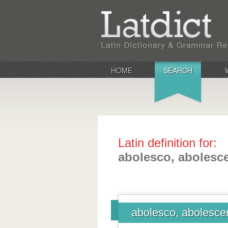
HOME
SEARCH
Latin definition for:
abolesco, abolescer
abolesco, abolescer