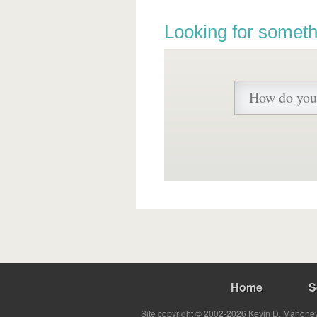
Looking for someth
Home
S
Site copyright © 2002-2026 Kevin D. Mahoney 