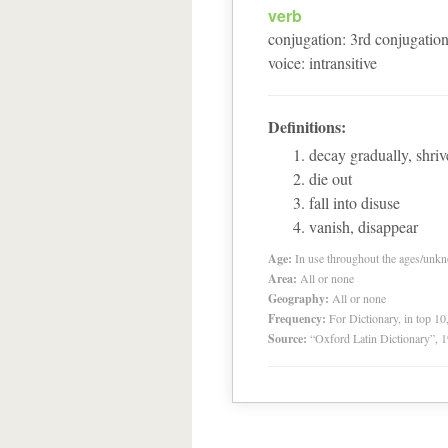
verb
conjugation
:
3
rd
conjugatio
voice
:
intransitive
Definitions:
decay gradually, shrive
die out
fall into disuse
vanish, disappear
Age:
In use throughout the ages/unk
Area:
All or none
Geography:
All or none
Frequency:
For Dictionary, in top 1
Source:
“Oxford Latin Dictionary”,