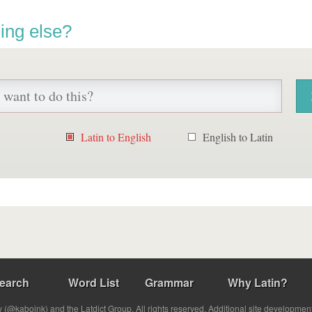
ing else?
Latin to English
English to Latin
earch
Word List
Grammar
Why Latin?
(@kabojnk) and the Latdict Group. All rights reserved. Additional site developmen