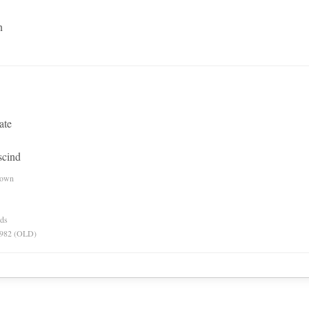
n
ate
scind
nown
rds
 1982 (OLD)