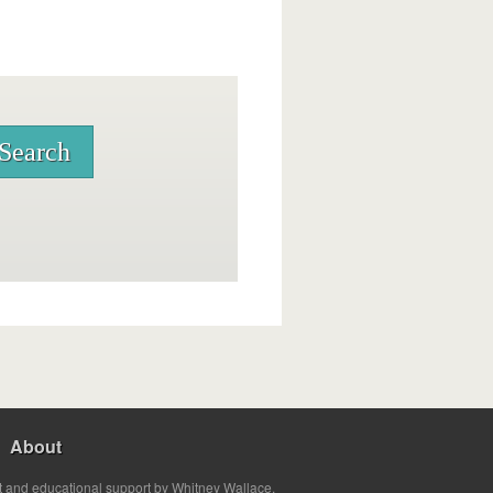
About
t and educational support by Whitney Wallace.