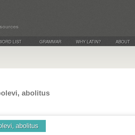
WORD LIST
GRAMMAR
WHY LATIN?
ABOUT
olevi, abolitus
levi, abolitus