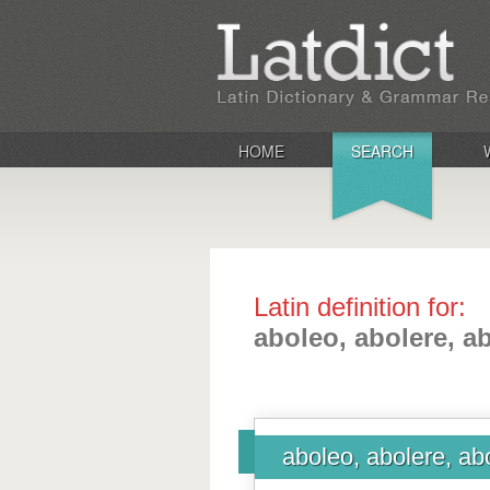
HOME
SEARCH
Latin definition for:
aboleo, abolere, ab
aboleo, abolere, abo