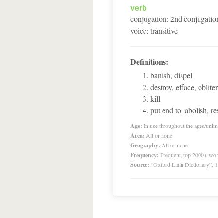
verb
conjugation
:
2
nd
conjugatio
voice
:
transitive
Definitions:
banish, dispel
destroy, efface, obliter
kill
put end to. abolish, re
Age:
In use throughout the ages/unk
Area:
All or none
Geography:
All or none
Frequency:
Frequent, top 2000+ wo
Source:
“Oxford Latin Dictionary”,