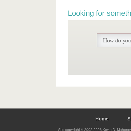
Looking for someth
Home
S
Site copyright © 2002-2026 Kevin D. Mahoney 