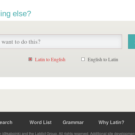
ing else?
Latin to English
English to Latin
earch
Word List
Grammar
Why Latin?
(@kabojnk) and the Latdict Group. All rights reserved. Additional site developmen