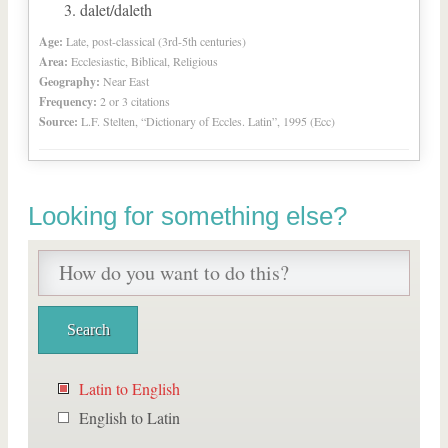
dalet/daleth
Age:
Late, post-classical (3rd-5th centuries)
Area:
Ecclesiastic, Biblical, Religious
Geography:
Near East
Frequency:
2 or 3 citations
Source:
L.F. Stelten, “Dictionary of Eccles. Latin”, 1995 (Ecc)
Looking for something else?
Latin to English
English to Latin