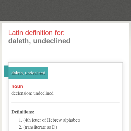
Latin definition for:
daleth, undeclined
daleth, undeclined
noun
declension
:
undeclined
Definitions:
(4th letter of Hebrew alphabet)
(transliterate as D)