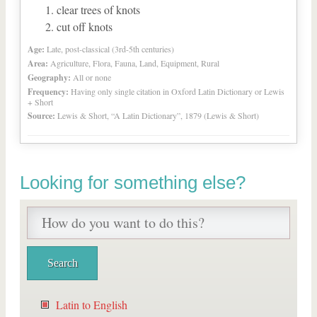
clear trees of knots
cut off knots
Age:
Late, post-classical (3rd-5th centuries)
Area:
Agriculture, Flora, Fauna, Land, Equipment, Rural
Geography:
All or none
Frequency:
Having only single citation in Oxford Latin Dictionary or Lewis
+ Short
Source:
Lewis & Short, “A Latin Dictionary”, 1879 (Lewis & Short)
Looking for something else?
Latin to English