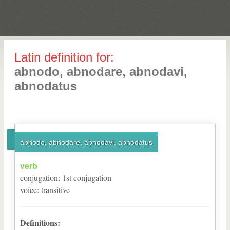
Latin definition for:
abnodo, abnodare, abnodavi,
abnodatus
abnodo, abnodare, abnodavi, abnodatus
verb
conjugation
:
1
st
conjugation
voice
:
transitive
Definitions: