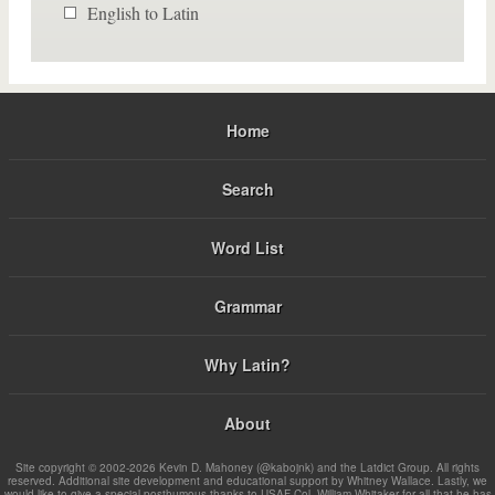
English to Latin
Home
Search
Word List
Grammar
Why Latin?
About
Site copyright © 2002-2026 Kevin D. Mahoney (@kabojnk) and the Latdict Group. All rights
reserved. Additional site development and educational support by Whitney Wallace. Lastly, we
would like to give a special posthumous thanks to USAF Col. William Whitaker for all that he has